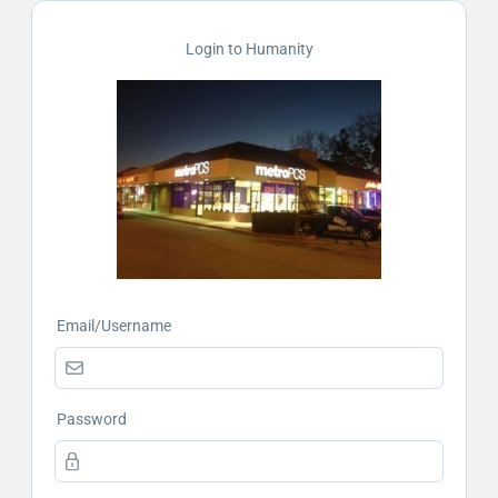
Login to Humanity
Email/Username
Password