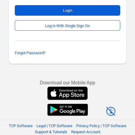
Login
Log in With Single Sign On
Forgot Password?
Download our Mobile App
TCP Software
Legal | TCP Software
Privacy Policy | TCP Software
Support & Tutorials
Request Account